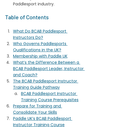
Paddlesport industry.
Table of Contents
What Do BCAB Paddlesport 
Instructors Do?
Who Governs Paddlesports 
Qualifications in the UK?
Membership with Paddle UK
What’s the Difference Between a 
BCAB Paddlesport Leader, Instructor 
and Coach?
The BCAB Paddlesport Instructor 
Training Guide Pathway
BCAB Paddlesport Instructor 
Training Course Prerequisites
Prepare for Training and 
Consolidate Your Skills
Paddle UK’s BCAB Paddlesport 
Instructor Training Course