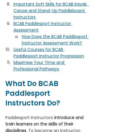
Important Soft Skills for BCAB Kayak, 
Canoe and Stand-Up Paddleboard 
Instructors
BCAB Paddlesport Instructor 
Assessment
How Does the BCAB Paddlesport 
Instructor Assessment Work?
Useful Courses for BCAB 
Paddlesport Instructor Progression
Maximise Your Time and 
Professional Pathways
What Do BCAB 
Paddlesport 
Instructors Do?
Paddlesport Instructors 
introduce and 
train learners on the skills of their 
disciplines
. To become an Instructor, 