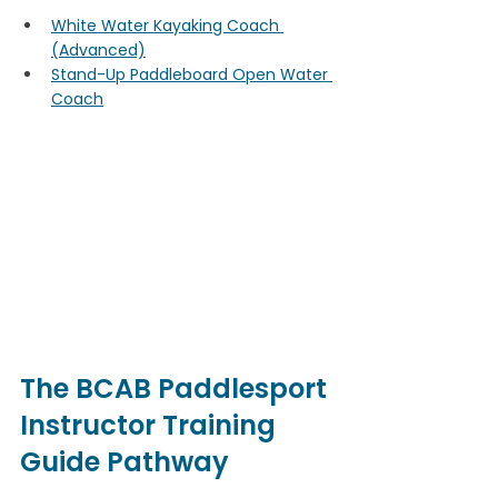
White Water Kayaking Coach 
(Advanced)
Stand-Up Paddleboard Open Water 
Coach
The BCAB Paddlesport 
Instructor Training 
Guide Pathway