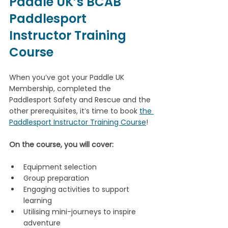
Paddle UK’s BCAB 
Paddlesport 
Instructor Training 
Course
When you’ve got your Paddle UK 
Membership, completed the 
Paddlesport Safety and Rescue and the 
other prerequisites, it’s time to book 
the 
Paddlesport Instructor Training Course
!
On the course, you will cover:
Equipment selection
Group preparation
Engaging activities to support 
learning
Utilising mini-journeys to inspire 
adventure