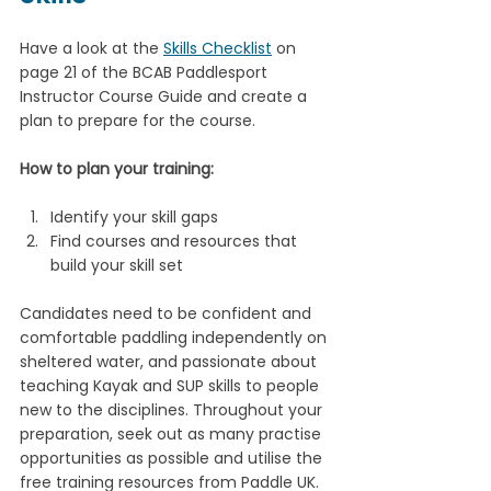
Have a look at the 
Skills Checklist
 on 
page 21 of the BCAB Paddlesport 
Instructor Course Guide and create a 
plan to prepare for the course. 
How to plan your training:
Identify your skill gaps
Find courses and resources that 
build your skill set
Candidates need to be confident and 
comfortable paddling independently on 
sheltered water, and passionate about 
teaching Kayak and SUP skills to people 
new to the disciplines. Throughout your 
preparation, seek out as many practise 
opportunities as possible and utilise the 
free training resources from Paddle UK. 