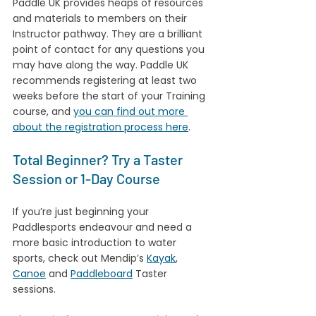
Paddle UK provides heaps of resources 
and materials to members on their 
Instructor pathway. They are a brilliant 
point of contact for any questions you 
may have along the way. Paddle UK 
recommends registering at least two 
weeks before the start of your Training 
course, and 
you can find out more 
about the registration process here
.
Total Beginner? Try a Taster 
Session or 1-Day Course
If you’re just beginning your 
Paddlesports endeavour and need a 
more basic introduction to water 
sports, check out Mendip’s 
Kayak
, 
Canoe
 and 
Paddleboard
 Taster 
sessions. 