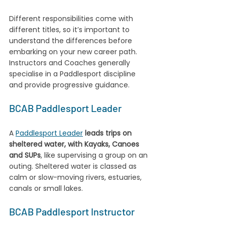
Different responsibilities come with 
different titles, so it’s important to 
understand the differences before 
embarking on your new career path. 
Instructors and Coaches generally 
specialise in a Paddlesport discipline 
and provide progressive guidance.
BCAB Paddlesport Leader
A 
Paddlesport Leader
leads trips on 
sheltered water, with Kayaks, Canoes 
and SUPs
, like supervising a group on an 
outing. Sheltered water is classed as 
calm or slow-moving rivers, estuaries, 
canals or small lakes.
BCAB Paddlesport Instructor