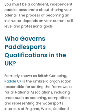
you must be a confident, independent 
paddler passionate about sharing your 
talents. The process of becoming an 
Instructor depends on your current skill 
level and professional goals. 
Who Governs 
Paddlesports 
Qualifications in the 
UK?
Formerly known as British Canoeing, 
Paddle UK
 is the umbrella organisation 
responsible for setting the frameworks 
for all National Associations, including 
areas such as coaching, competition 
and representing the watersports 
interests of England, Wales, Scotland 