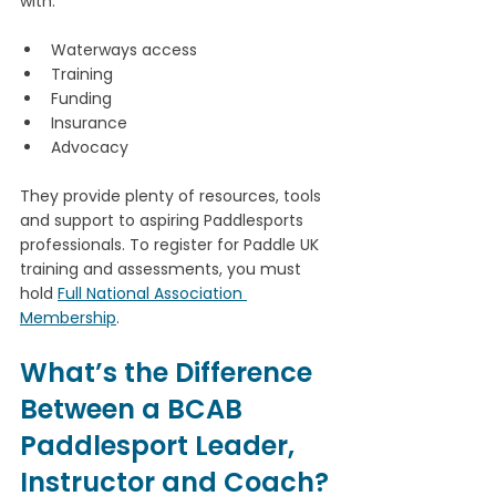
with:
Waterways access
Training
Funding
Insurance
Advocacy
They provide plenty of resources, tools 
and support to aspiring Paddlesports 
professionals. To register for Paddle UK 
training and assessments, you must 
hold 
Full National Association 
Membership
. 
What’s the Difference 
Between a BCAB 
Paddlesport Leader, 
Instructor and Coach?