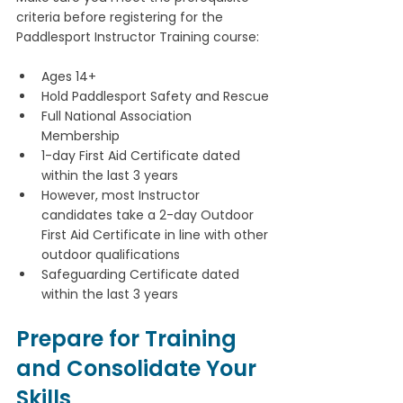
criteria before registering for the 
Paddlesport Instructor Training course:
Ages 14+
Hold Paddlesport Safety and Rescue
Full National Association 
Membership
1-day First Aid Certificate dated 
within the last 3 years
However, most Instructor 
candidates take a 2-day Outdoor 
First Aid Certificate in line with other 
outdoor qualifications
Safeguarding Certificate dated 
within the last 3 years 
Prepare for Training 
and Consolidate Your 
Skills