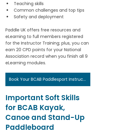
Teaching skills
Common challenges and top tips
Safety and deployment
Paddle UK offers free resources and 
eLearning to full members registered 
for the Instructor Training; plus, you can 
earn 20 CPD points for your National 
Association record when you finish all 9 
eLearning modules.
Book Your BCAB Paddlesport Instructor Training Here
Important Soft Skills 
for BCAB Kayak, 
Canoe and Stand-Up 
Paddleboard 