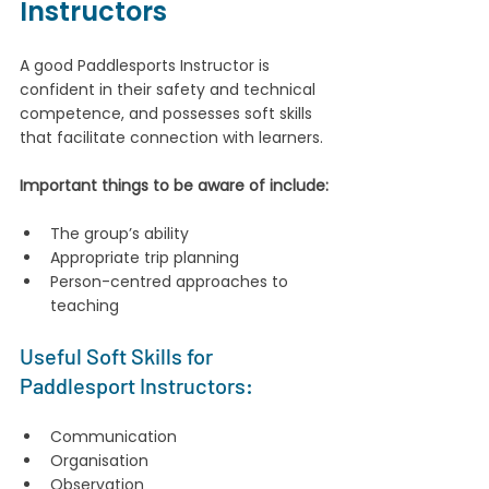
Instructors
A good Paddlesports Instructor is 
confident in their safety and technical 
competence, and possesses soft skills 
that facilitate connection with learners. 
Important things to be aware of include:
The group’s ability
Appropriate trip planning
Person-centred approaches to 
teaching
Useful Soft Skills for 
Paddlesport Instructors:
Communication
Organisation
Observation