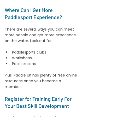
Where Can I Get More 
Paddlesport Experience?
There are several ways you can meet 
more people and get more experience 
on the water. Look out for:
Paddlesports clubs
Workshops
Pool sessions
Plus, Paddle UK has plenty of free online 
resources once you become a 
member.
Register for Training Early For 
Your Best Skill Development