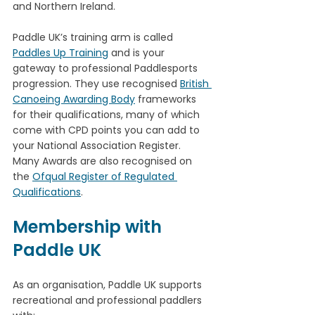
and Northern Ireland. 
Paddle UK’s training arm is called 
Paddles Up Training
 and is your 
gateway to professional Paddlesports 
progression. They use recognised 
British 
Canoeing Awarding Body
 frameworks 
for their qualifications, many of which 
come with CPD points you can add to 
your National Association Register. 
Many Awards are also recognised on 
the 
Ofqual Register of Regulated 
Qualifications
.
Membership with 
Paddle UK
As an organisation, Paddle UK supports 
recreational and professional paddlers 