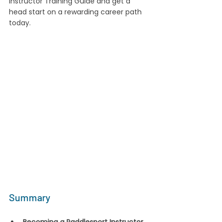
Instructor Training Guide and get a 
head start on a rewarding career path 
today.
Summary