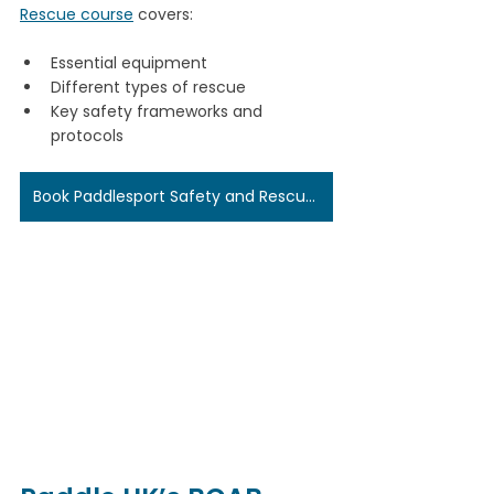
Rescue course
 covers:
Essential equipment
Different types of rescue
Key safety frameworks and 
protocols
Book Paddlesport Safety and Rescue Here