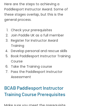
Here are the steps to achieving a 
Paddlesport Instructor Award. Some of 
these stages overlap, but this is the 
general process.
Check your prerequisites
Join Paddle UK as a full member
Register for Instructor Award 
Training
Develop personal and rescue skills
Book Paddlesport Instructor Training 
Course
Take the Training course
Pass the Paddlesport Instructor 
Assessment
BCAB Paddlesport Instructor 
Training Course Prerequisites
Make sure you meet the prerequisite 