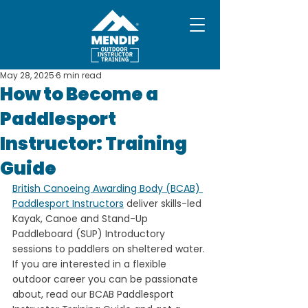
May 28, 2025
6 min read
How to Become a
Paddlesport
Instructor: Training
Guide
British Canoeing Awarding Body (BCAB) 
Paddlesport Instructors
 deliver skills-led 
Kayak, Canoe and Stand-Up 
Paddleboard (SUP) Introductory 
sessions to paddlers on sheltered water. 
If you are interested in a flexible 
outdoor career you can be passionate 
about, read our BCAB Paddlesport 