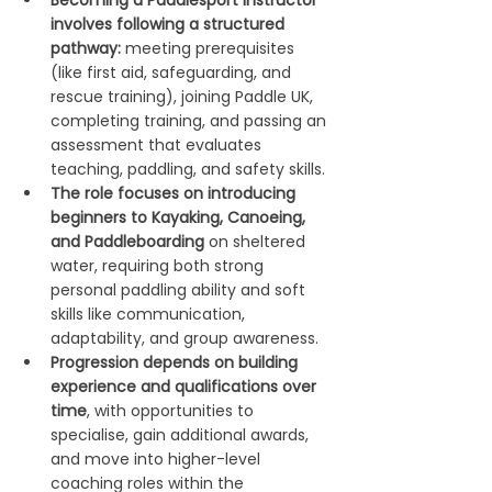
Becoming a Paddlesport Instructor 
involves following a structured 
pathway:
 meeting prerequisites 
(like first aid, safeguarding, and 
rescue training), joining Paddle UK, 
completing training, and passing an 
assessment that evaluates 
teaching, paddling, and safety skills.
The role focuses on introducing 
beginners to Kayaking, Canoeing, 
and Paddleboarding 
on sheltered 
water, requiring both strong 
personal paddling ability and soft 
skills like communication, 
adaptability, and group awareness.
Progression depends on building 
experience and qualifications over 
time
, with opportunities to 
specialise, gain additional awards, 
and move into higher-level 
coaching roles within the 