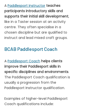
A 
Paddlesport Instructor
teaches 
participants introductory skills and 
supports their initial skill development
, 
like in a Taster session at an activity 
centre. They often specialise in a 
chosen discipline but are qualified to 
instruct and lead mixed craft groups.
BCAB Paddlesport Coach
A 
Paddlesport Coach
helps clients 
improve their Paddlesport skills in 
specific disciplines and environments
. 
The Paddlesport Coach qualification is 
usually a progression from the 
Paddlesport Instructor qualification. 
Examples of higher-level Paddlesport 
Coach qualifications include: