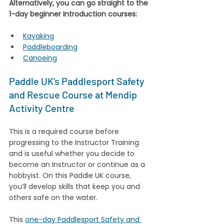
Alternatively, you can go straight to the 
1-day beginner Introduction courses:
Kayaking
Paddleboarding
Canoeing
Paddle UK’s Paddlesport Safety 
and Rescue Course at Mendip 
Activity Centre
This is a required course before 
progressing to the Instructor Training 
and is useful whether you decide to 
become an Instructor or continue as a 
hobbyist. On this Paddle UK course, 
you’ll develop skills that keep you and 
others safe on the water. 
This 
one-day Paddlesport Safety and 