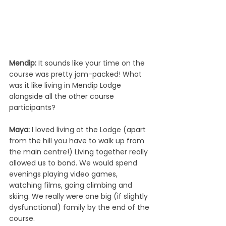
Mendip: 
It sounds like your time on the 
course was pretty jam-packed! What 
was it like living in Mendip Lodge 
alongside all the other course 
participants? 
Maya: 
I loved living at the Lodge (apart 
from the hill you have to walk up from 
the main centre!) Living together really 
allowed us to bond. We would spend 
evenings playing video games, 
watching films, going climbing and 
skiing. We really were one big (if slightly 
dysfunctional) family by the end of the 
course.  