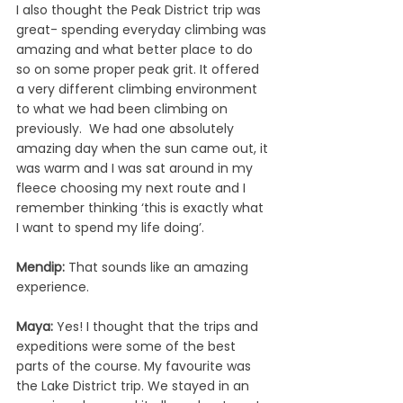
I also thought the Peak District trip was 
great- spending everyday climbing was 
amazing and what better place to do 
so on some proper peak grit. It offered 
a very different climbing environment 
to what we had been climbing on 
previously.  We had one absolutely 
amazing day when the sun came out, it 
was warm and I was sat around in my 
fleece choosing my next route and I 
remember thinking
‘this is exactly what 
I want to spend my life doing’.
Mendip: 
That sounds like an amazing 
experience.
Maya: 
Yes! I thought that the trips and 
expeditions were some of the best 
parts of the course. My favourite was 
the Lake District trip. We stayed in an 