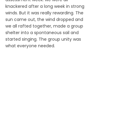
knackered after a long week in strong 
winds. But it was really rewarding. The 
sun came out, the wind dropped and 
we all rafted together, made a group 
shelter into a spontaneous sail and 
started singing. The group unity was 
what everyone needed.