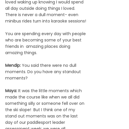
loved waking up knowing I would spend 
all day outside doing things I loved. 
There is never a dull moment- even 
minibus rides turn into karaoke sessions!
You are spending every day with people 
who are becoming some of your best 
friends in  amazing places doing 
amazing things.
Mendip: 
You said there were no dull 
moments. Do you have any standout 
moments?
Maya: 
It was the little moments which 
made the course like when we all did 
something silly or someone fell over on 
the ski slope!  But I think one of my 
stand out moments was on the last 
day of our paddlesport leader 
assessment week: we were all 