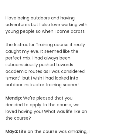
I love being outdoors and having 
adventures but I also love working with 
young people so when I came across 
the Instructor Training course it really 
caught my eye. It seemed like the 
perfect mix. I had always been 
subconsciously pushed towards 
academic routes as I was considered 
’smart’  but I wish I had looked into 
outdoor instructor training sooner!
Mendip: 
We're pleased that you 
decided to apply to the course, we 
loved having you! What was life like on 
the course? 
Maya: 
Life on the course was amazing, I 