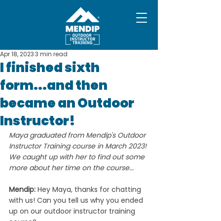
Apr 18, 2023
3 min read
I finished sixth
form...and then
became an Outdoor
Instructor!
Maya graduated from Mendip's Outdoor 
Instructor Training course in March 2023! 
We caught up with her to find out some 
more about her time on the course...
Mendip: 
Hey Maya, thanks for chatting 
with us!
Can you tell us why you ended 
up on our outdoor instructor training 