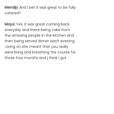
Mendip: 
And I bet it was great to be fully 
catered?
Maya: 
Yes, it was great coming back 
everyday and there being cake from 
the amazing people in the kitchen and 
then being served dinner each evening. 
 Living on site meant that you really 
were living and breathing the course for 
those four months and j think I got 
more from it because of that.
Mendip:
 What are your plans now 
you’ve finished the course?  
Maya: 
I was offered a job with Mendip, 
however, I already had lots of summer 
plans. I have some freelance work- at 
Mendip and elsewhere and I will be 
instructing Bikeability. I also have a 