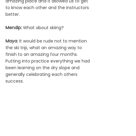
amazing place and it allowed us to get 
to know each other and the instructors 
better.  
Mendip: 
What about skiing?
Maya: 
It would be rude not to mention 
the ski trip, what an amazing way to 
finish to an amazing four months. 
Putting into practice everything we had 
been learning on the dry slope and 
generally celebrating each others 
success.