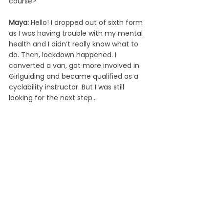
course? 
Maya: 
Hello! I dropped out of sixth form 
as I was having trouble with my mental 
health and I didn’t really know what to 
do. Then, lockdown happened. I 
converted a van, got more involved in 
Girlguiding and became qualified as a 
cyclability instructor. But I was still 
looking for the next step...