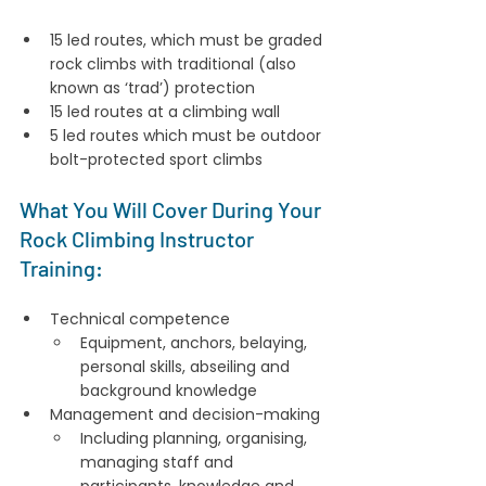
15 led routes, which must be graded 
rock climbs with traditional (also 
known as ‘trad’) protection
15 led routes at a climbing wall
5 led routes which must be outdoor 
bolt-protected sport climbs
What You Will Cover During Your 
Rock Climbing Instructor 
Training:
Technical competence
Equipment, anchors, belaying, 
personal skills, abseiling and 
background knowledge
Management and decision-making
Including planning, organising, 
managing staff and 
participants, knowledge and 