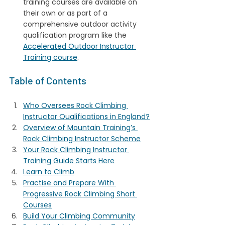
training courses are available on 
their own or as part of a 
comprehensive outdoor activity 
qualification program like the 
Accelerated Outdoor Instructor 
Training course
.
Table of Contents
Who Oversees Rock Climbing 
Instructor Qualifications in England?
Overview of Mountain Training’s 
Rock Climbing Instructor Scheme
Your Rock Climbing Instructor 
Training Guide Starts Here
Learn to Climb
Practise and Prepare With 
Progressive Rock Climbing Short 
Courses
Build Your Climbing Community