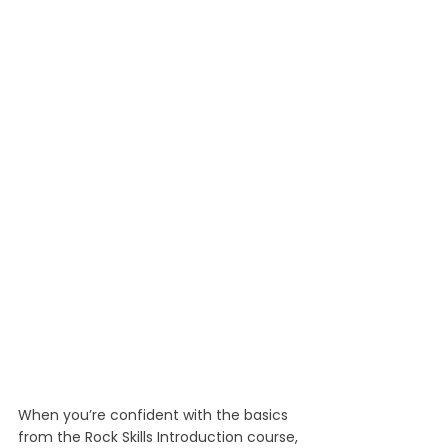
When you’re confident with the basics 
from the Rock Skills Introduction course, 