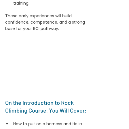
training.
These early experiences will build 
confidence, competence, and a strong 
base for your RCI pathway.
On the Introduction to Rock 
Climbing Course, You Will Cover:
How to put on a harness and tie in 