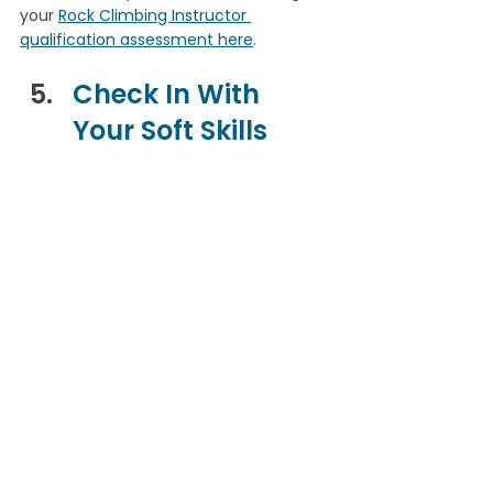
your 
Rock Climbing Instructor 
qualification assessment here
.
Check In With 
Your Soft Skills