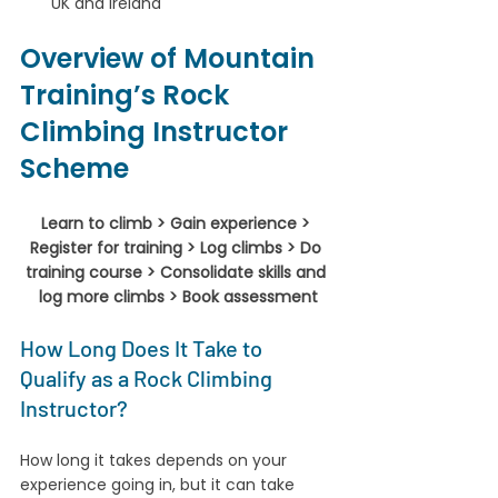
UK and Ireland
Overview of Mountain 
Training’s Rock 
Climbing Instructor 
Scheme
Learn to climb > Gain experience > 
Register for training > Log climbs > Do 
training course > Consolidate skills and 
log more climbs > Book assessment
How Long Does It Take to 
Qualify as a Rock Climbing 
Instructor?
How long it takes depends on your 
experience going in, but it can take 