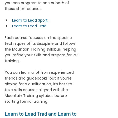
you can progress to one or both of 
these short courses:
Learn to Lead Sport
Learn to Lead Trad
Each course focuses on the specific 
techniques of its discipline and follows 
the Mountain Training syllabus, helping 
you refine your skills and prepare for RCI 
training.
You can learn a lot from experienced 
friends and guidebooks, but if you’re 
aiming for a qualification, it’s best to 
take skills courses aligned with the 
Mountain Training syllabus before 
starting formal training.
Learn to Lead Trad and Learn to 