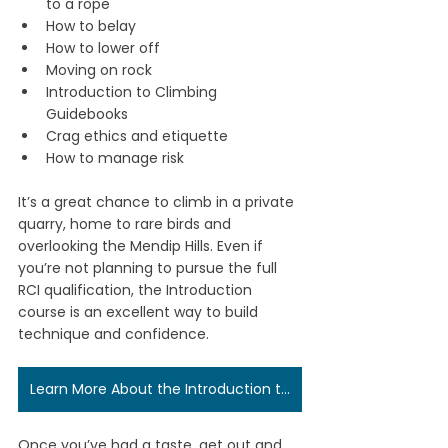
to a rope
How to belay
How to lower off
Moving on rock
Introduction to Climbing 
Guidebooks
Crag ethics and etiquette
How to manage risk
It’s a great chance to climb in a private 
quarry, home to rare birds and 
overlooking the Mendip Hills. Even if 
you’re not planning to pursue the full 
RCI qualification, the Introduction 
course is an excellent way to build 
technique and confidence.
Learn More About the Introduction to Rock Climbing Course
Once you’ve had a taste, get out and 