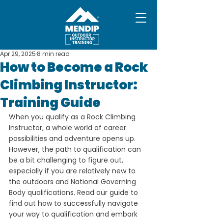
Apr 29, 2025
8 min read
How to Become a Rock
Climbing Instructor:
Training Guide
When you qualify as a Rock Climbing 
Instructor, a whole world of career 
possibilities and adventure opens up. 
However, the path to qualification can 
be a bit challenging to figure out, 
especially if you are relatively new to 
the outdoors and National Governing 
Body qualifications. Read our guide to 
find out how to successfully navigate 
your way to qualification and embark 