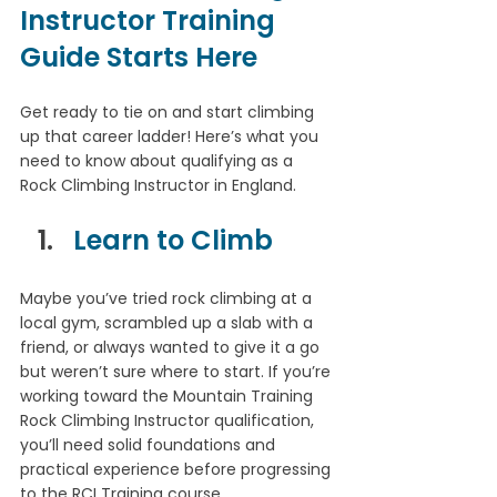
Instructor Training 
Guide Starts Here
Get ready to tie on and start climbing 
up that career ladder! Here’s what you 
need to know about qualifying as a 
Rock Climbing Instructor in England.
Learn to Climb
Maybe you’ve tried rock climbing at a 
local gym, scrambled up a slab with a 
friend, or always wanted to give it a go 
but weren’t sure where to start. If you’re 
working toward the Mountain Training 
Rock Climbing Instructor qualification, 
you’ll need solid foundations and 
practical experience before progressing 
to the RCI Training course.