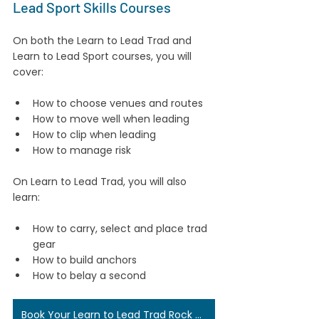
Lead Sport Skills Courses
On both the Learn to Lead Trad and 
Learn to Lead Sport courses, you will 
cover:
How to choose venues and routes
How to move well when leading
How to clip when leading
How to manage risk
On Learn to Lead Trad, you will also 
learn:
How to carry, select and place trad 
gear
How to build anchors
How to belay a second
Book Your Learn to Lead Trad Rock Climbing Course Here