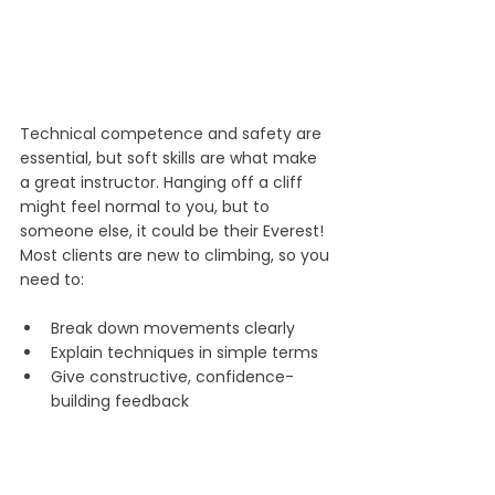
Technical competence and safety are 
essential, but soft skills are what make 
a great instructor. Hanging off a cliff 
might feel normal to you, but to 
someone else, it could be their Everest! 
Most clients are new to climbing, so you 
need to:
Break down movements clearly
Explain techniques in simple terms
Give constructive, confidence-
building feedback
Observation, empathy and patience 
are key. They help you recognise 