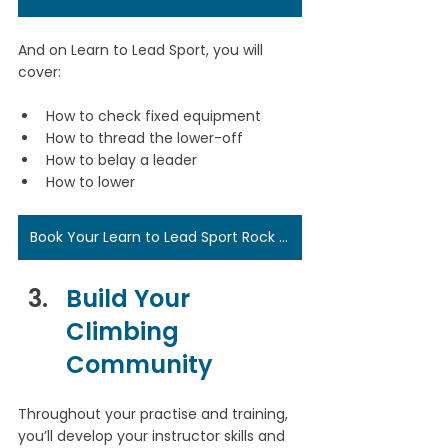
And on Learn to Lead Sport, you will 
cover:
How to check fixed equipment
How to thread the lower-off
How to belay a leader
How to lower
Book Your Learn to Lead Sport Rock Climbing Course Here
Build Your 
Climbing 
Community
Throughout your practise and training, 
you’ll develop your instructor skills and 