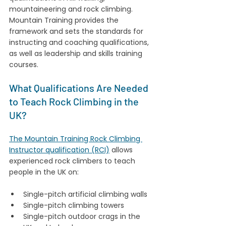
mountaineering and rock climbing. 
Mountain Training provides the 
framework and sets the standards for 
instructing and coaching qualifications, 
as well as leadership and skills training 
courses.
What Qualifications Are Needed 
to Teach Rock Climbing in the 
UK?
The Mountain Training Rock Climbing 
Instructor qualification (RCI)
 allows 
experienced rock climbers to teach 
people in the UK on:
Single-pitch artificial climbing walls
Single-pitch climbing towers
Single-pitch outdoor crags in the 