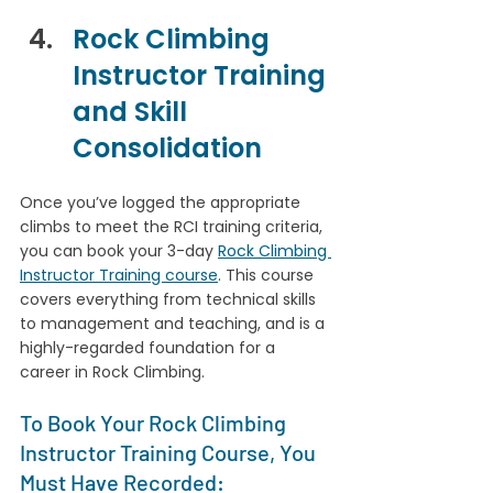
Rock Climbing 
Instructor Training 
and Skill 
Consolidation
Once you’ve logged the appropriate 
climbs to meet the RCI training criteria, 
you can book your 3-day 
Rock Climbing 
Instructor Training course
. This course 
covers everything from technical skills 
to management and teaching, and is a 
highly-regarded foundation for a 
career in Rock Climbing.
To Book Your Rock Climbing 
Instructor Training Course, You 
Must Have Recorded: