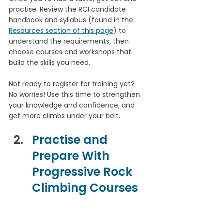
practise. Review the RCI candidate 
handbook and syllabus (found in the 
Resources section of this page
) to 
understand the requirements, then 
choose courses and workshops that 
build the skills you need.
Not ready to register for training yet? 
No worries! Use this time to strengthen 
your knowledge and confidence, and 
get more climbs under your belt.
Practise and 
Prepare With 
Progressive Rock 
Climbing Courses