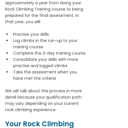
approximately a year from doing your 
Rock Climbing Training course to being 
prepared for the final assessment. In 
that year, you will:
Practise your skills
Log climbs in the run-up to your 
training course
Complete the 3-day training course
Consolidate your skills with more 
practise and logged climbs
Take the assessment when you 
have met the criteria
We will talk about this process in more 
detail because your qualification path 
may vary depending on your current 
rock climbing experience.
Your Rock Climbing 