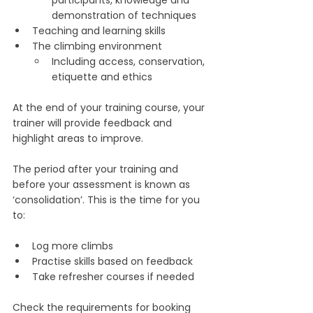
demonstration of techniques
Teaching and learning skills
The climbing environment 
Including access, conservation, 
etiquette and ethics
At the end of your training course, your 
trainer will provide feedback and 
highlight areas to improve.
The period after your training and 
before your assessment is known as 
‘consolidation’. This is the time for you 
to:
Log more climbs
Practise skills based on feedback
Take refresher courses if needed
Check the requirements for booking 