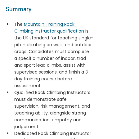
Summary
The 
Mountain Training Rock 
Climbing Instructor qualification
 is 
the UK standard for teaching single-
pitch climbing on walls and outdoor 
crags. Candidates must complete 
a specific number of indoor, trad 
and sport lead climbs, assist with 
supervised sessions, and finish a 3-
day training course before 
assessment. 
Qualified Rock Climbing Instructors 
must demonstrate safe 
supervision, risk management, and 
teaching ability, alongside strong 
communication, empathy and 
judgement.
Dedicated Rock Climbing Instructor 