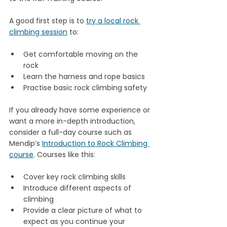
A good first step is to 
try a local rock 
climbing session
 to:
Get comfortable moving on the 
rock
Learn the harness and rope basics
Practise basic rock climbing safety
If you already have some experience or 
want a more in-depth introduction, 
consider a full-day course such as 
Mendip’s 
Introduction to Rock Climbing 
course
. Courses like this:
Cover key rock climbing skills
Introduce different aspects of 
climbing
Provide a clear picture of what to 
expect as you continue your 