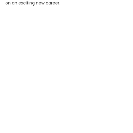
on an exciting new career.