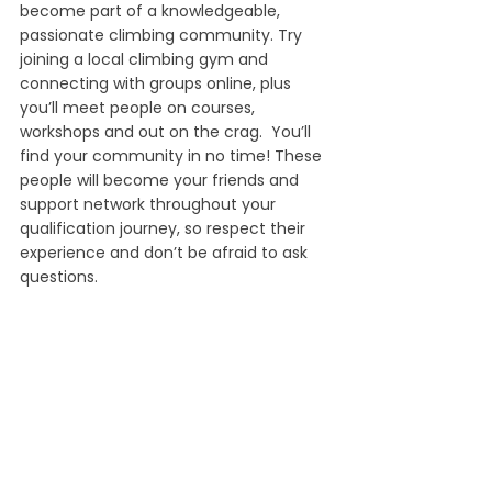
become part of a knowledgeable, 
passionate climbing community. Try 
joining a local climbing gym and 
connecting with groups online, plus 
you’ll meet people on courses, 
workshops and out on the crag.  You’ll 
find your community in no time! These 
people will become your friends and 
support network throughout your 
qualification journey, so respect their 
experience and don’t be afraid to ask 
questions.