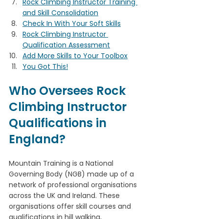
Rock Climbing Instructor Training 
and Skill Consolidation
Check In With Your Soft Skills
Rock Climbing Instructor 
Qualification Assessment
Add More Skills to Your Toolbox
You Got This!
Who Oversees Rock 
Climbing Instructor 
Qualifications in 
England?
Mountain Training is a National 
Governing Body (NGB) made up of a 
network of professional organisations 
across the UK and Ireland. These 
organisations offer skill courses and 
qualifications in hill walking, 