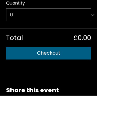
Quantity
Total
£0.00
Checkout
Share this event
NEWSLETTER SIGN-UP