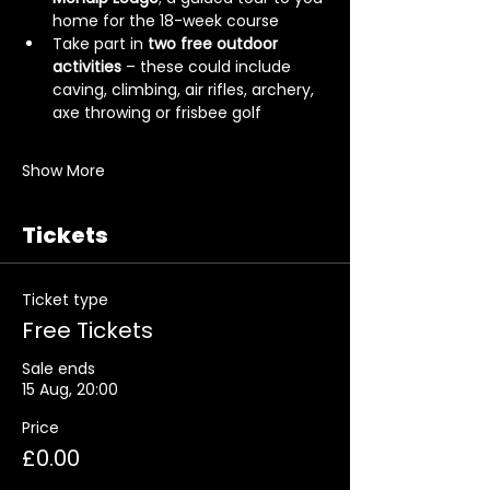
home for the 18-week course
Take part in 
two free outdoor 
activities
 – these could include 
caving, climbing, air rifles, archery, 
axe throwing or frisbee golf
Show More
Tickets
Ticket type
Free Tickets
Sale ends
15 Aug, 20:00
Price
£0.00