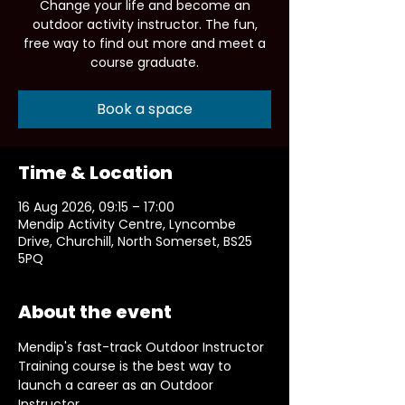
Change your life and become an
outdoor activity instructor. The fun,
free way to find out more and meet a
course graduate.
Book a space
Time & Location
16 Aug 2026, 09:15 – 17:00
Mendip Activity Centre, Lyncombe
Drive, Churchill, North Somerset, BS25
5PQ
About the event
Mendip's fast-track Outdoor Instructor 
Training course is the best way to 
launch a career as an Outdoor 
Instructor.