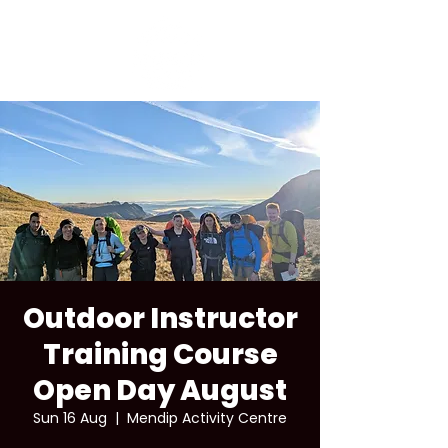
Outdoor Instructor
Training Course
Open Day August
Sun 16 Aug
  |  
Mendip Activity Centre