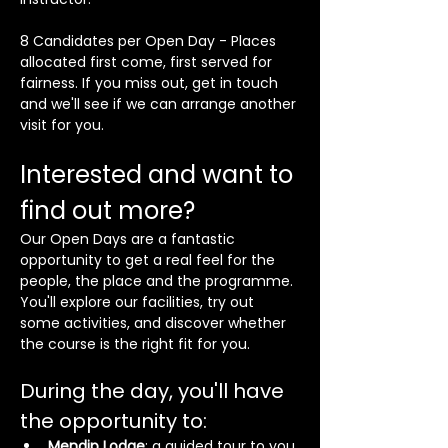
8 Candidates per Open Day - Places 
allocated first come, first served for 
fairness. If you miss out, get in touch 
and we'll see if we can arrange another 
visit for you.
Interested and want to 
find out more?
Our Open Days are a fantastic 
opportunity to get a real feel for the 
people, the place and the programme. 
You'll explore our facilities, try out 
some activities, and discover whether 
the course is the right fit for you.
During the day, you'll have 
the opportunity to:
Mendip Lodge
; a guided tour to you 